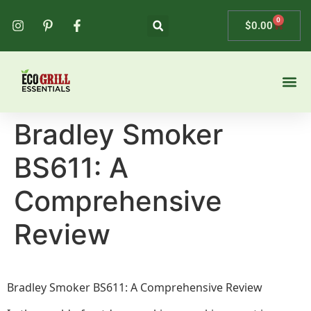
0
$
0.00
Bradley Smoker
BS611: A
Comprehensive
Review
Bradley Smoker BS611: A Comprehensive Review