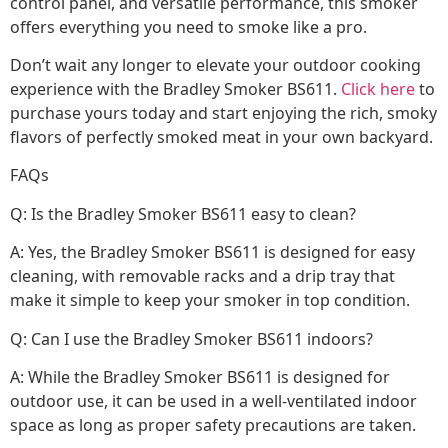
control panel, and versatile performance, this smoker
offers everything you need to smoke like a pro.
Don’t wait any longer to elevate your outdoor cooking
experience with the Bradley Smoker BS611.
Click here
to
purchase yours today and start enjoying the rich, smoky
flavors of perfectly smoked meat in your own backyard.
FAQs
Q: Is the Bradley Smoker BS611 easy to clean?
A: Yes, the Bradley Smoker BS611 is designed for easy
cleaning, with removable racks and a drip tray that
make it simple to keep your smoker in top condition.
Q: Can I use the Bradley Smoker BS611 indoors?
A: While the Bradley Smoker BS611 is designed for
outdoor use, it can be used in a well-ventilated indoor
space as long as proper safety precautions are taken.