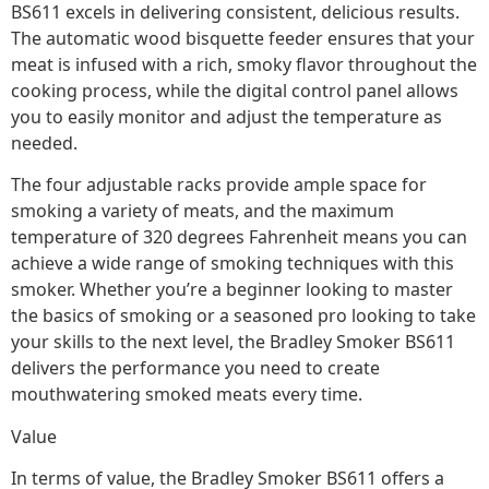
BS611 excels in delivering consistent, delicious results.
The automatic wood bisquette feeder ensures that your
meat is infused with a rich, smoky flavor throughout the
cooking process, while the digital control panel allows
you to easily monitor and adjust the temperature as
needed.
The four adjustable racks provide ample space for
smoking a variety of meats, and the maximum
temperature of 320 degrees Fahrenheit means you can
achieve a wide range of smoking techniques with this
smoker. Whether you’re a beginner looking to master
the basics of smoking or a seasoned pro looking to take
your skills to the next level, the Bradley Smoker BS611
delivers the performance you need to create
mouthwatering smoked meats every time.
Value
In terms of value, the Bradley Smoker BS611 offers a