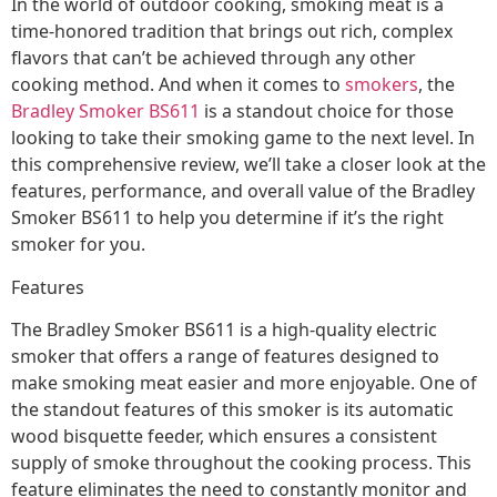
In the world of outdoor cooking, smoking meat is a
time-honored tradition that brings out rich, complex
flavors that can’t be achieved through any other
cooking method. And when it comes to
smokers
, the
Bradley Smoker BS611
is a standout choice for those
looking to take their smoking game to the next level. In
this comprehensive review, we’ll take a closer look at the
features, performance, and overall value of the Bradley
Smoker BS611 to help you determine if it’s the right
smoker for you.
Features
The Bradley Smoker BS611 is a high-quality electric
smoker that offers a range of features designed to
make smoking meat easier and more enjoyable. One of
the standout features of this smoker is its automatic
wood bisquette feeder, which ensures a consistent
supply of smoke throughout the cooking process. This
feature eliminates the need to constantly monitor and