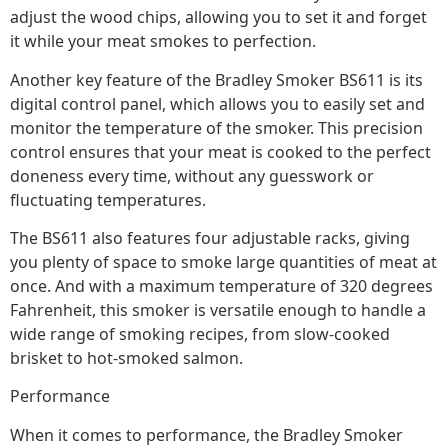
adjust the wood chips, allowing you to set it and forget
it while your meat smokes to perfection.
Another key feature of the Bradley Smoker BS611 is its
digital control panel, which allows you to easily set and
monitor the temperature of the smoker. This precision
control ensures that your meat is cooked to the perfect
doneness every time, without any guesswork or
fluctuating temperatures.
The BS611 also features four adjustable racks, giving
you plenty of space to smoke large quantities of meat at
once. And with a maximum temperature of 320 degrees
Fahrenheit, this smoker is versatile enough to handle a
wide range of smoking recipes, from slow-cooked
brisket to hot-smoked salmon.
Performance
When it comes to performance, the Bradley Smoker