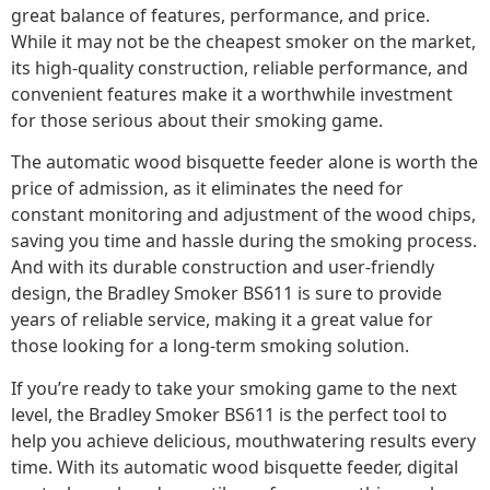
great balance of features, performance, and price.
While it may not be the cheapest smoker on the market,
its high-quality construction, reliable performance, and
convenient features make it a worthwhile investment
for those serious about their smoking game.
The automatic wood bisquette feeder alone is worth the
price of admission, as it eliminates the need for
constant monitoring and adjustment of the wood chips,
saving you time and hassle during the smoking process.
And with its durable construction and user-friendly
design, the Bradley Smoker BS611 is sure to provide
years of reliable service, making it a great value for
those looking for a long-term smoking solution.
If you’re ready to take your smoking game to the next
level, the Bradley Smoker BS611 is the perfect tool to
help you achieve delicious, mouthwatering results every
time. With its automatic wood bisquette feeder, digital