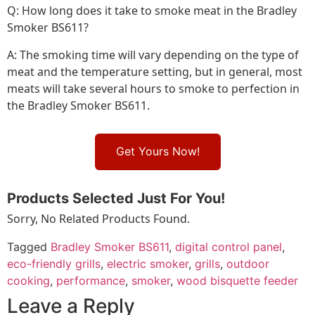
Q: How long does it take to smoke meat in the Bradley
Smoker BS611?
A: The smoking time will vary depending on the type of
meat and the temperature setting, but in general, most
meats will take several hours to smoke to perfection in
the Bradley Smoker BS611.
Get Yours Now!
Products Selected Just For You!
Sorry, No Related Products Found.
Tagged
Bradley Smoker BS611
,
digital control panel
,
eco-friendly grills
,
electric smoker
,
grills
,
outdoor
cooking
,
performance
,
smoker
,
wood bisquette feeder
Leave a Reply