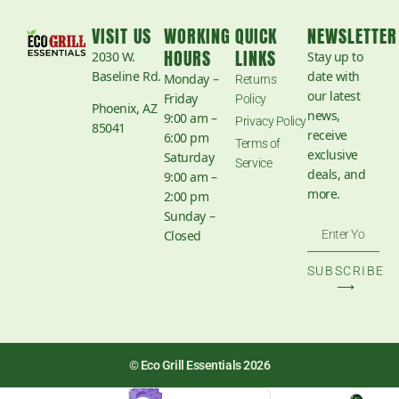
VISIT US
WORKING
QUICK
NEWSLETTER
HOURS
LINKS
2030 W.
Stay up to
Baseline Rd.
date with
Monday –
Returns
our latest
Friday
Policy
Phoenix, AZ
news,
9:00 am –
Privacy Policy
85041
receive
6:00 pm
Terms of
exclusive
Saturday
Service
deals, and
9:00 am –
more.
2:00 pm
Sunday –
Closed
SUBSCRIBE
⟶
© Eco Grill Essentials 2026