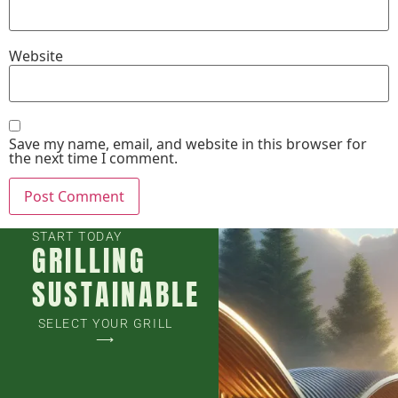
Website
Save my name, email, and website in this browser for
the next time I comment.
START TODAY
GRILLING
SUSTAINABLE
SELECT YOUR GRILL
⟶