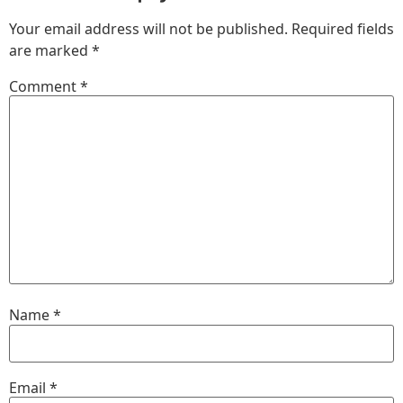
Your email address will not be published.
Required fields
are marked
*
Comment
*
Name
*
Email
*