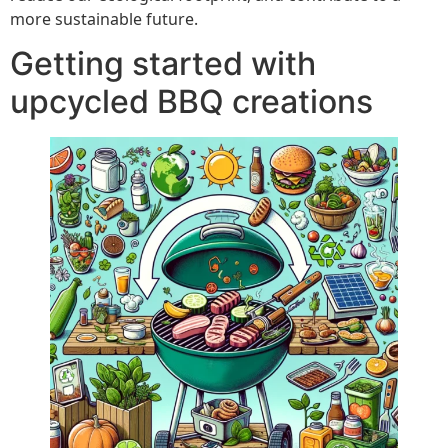
more sustainable future.
Getting started with
upcycled BBQ creations