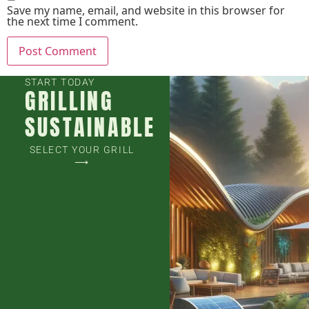
Save my name, email, and website in this browser for
the next time I comment.
START TODAY
GRILLING
SUSTAINABLE
SELECT YOUR GRILL
⟶