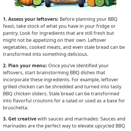
1. Assess your leftovers:
Before planning your BBQ
feast, take stock of what you have in your fridge or
pantry. Look for ingredients that are still fresh but
might not be appetizing on their own. Leftover
vegetables, cooked meats, and even stale bread can be
transformed into something delicious.
2. Plan your menu:
Once you’ve identified your
leftovers, start brainstorming BBQ dishes that
incorporate these ingredients. For example, leftover
grilled chicken can be shredded and turned into tasty
BBQ chicken sliders. Stale bread can be transformed
into flavorful croutons for a salad or used as a base for
bruschetta.
3. Get creative
with sauces and marinades: Sauces and
marinades are the perfect way to elevate upcycled BBQ