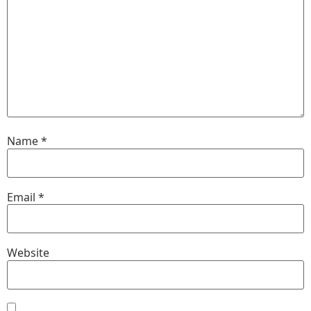
Name
*
Email
*
Website