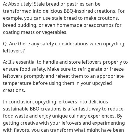
A: Absolutely! Stale bread or pastries can be
transformed into delicious BBQ-inspired creations. For
example, you can use stale bread to make croutons,
bread pudding, or even homemade breadcrumbs for
coating meats or vegetables.
Q: Are there any safety considerations when upcycling
leftovers?
A: It’s essential to handle and store leftovers properly to
ensure food safety. Make sure to refrigerate or freeze
leftovers promptly and reheat them to an appropriate
temperature before using them in your upcycled
creations.
In conclusion, upcycling leftovers into delicious
sustainable BBQ creations is a fantastic way to reduce
food waste and enjoy unique culinary experiences. By
getting creative with your leftovers and experimenting
with flavors, you can transform what might have been