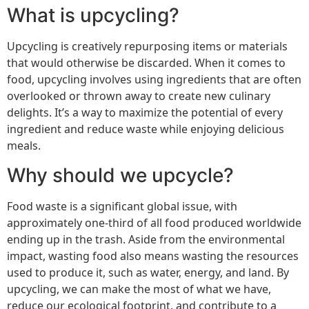
What is upcycling?
Upcycling is creatively repurposing items or materials
that would otherwise be discarded. When it comes to
food, upcycling involves using ingredients that are often
overlooked or thrown away to create new culinary
delights. It’s a way to maximize the potential of every
ingredient and reduce waste while enjoying delicious
meals.
Why should we upcycle?
Food waste is a significant global issue, with
approximately one-third of all food produced worldwide
ending up in the trash. Aside from the environmental
impact, wasting food also means wasting the resources
used to produce it, such as water, energy, and land. By
upcycling, we can make the most of what we have,
reduce our ecological footprint, and contribute to a