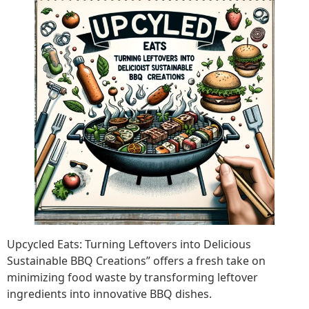
Upcycled Eats: Turning Leftovers into Delicious
Sustainable BBQ Creations” offers a fresh take on
minimizing food waste by transforming leftover
ingredients into innovative BBQ dishes.