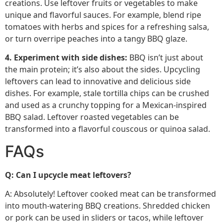
creations. Use leftover fruits or vegetables to make
unique and flavorful sauces. For example, blend ripe
tomatoes with herbs and spices for a refreshing salsa,
or turn overripe peaches into a tangy BBQ glaze.
4. Experiment with side dishes:
BBQ isn’t just about
the main protein; it’s also about the sides. Upcycling
leftovers can lead to innovative and delicious side
dishes. For example, stale tortilla chips can be crushed
and used as a crunchy topping for a Mexican-inspired
BBQ salad. Leftover roasted vegetables can be
transformed into a flavorful couscous or quinoa salad.
FAQs
Q: Can I upcycle meat leftovers?
A: Absolutely! Leftover cooked meat can be transformed
into mouth-watering BBQ creations. Shredded chicken
or pork can be used in sliders or tacos, while leftover