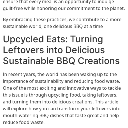
ensure that every meal is an opportunity to indulge
guilt-free while honoring our commitment to the planet.
By embracing these practices, we contribute to a more
sustainable world, one delicious BBQ at a time
Upcycled Eats: Turning
Leftovers into Delicious
Sustainable BBQ Creations
In recent years, the world has been waking up to the
importance of sustainability and reducing food waste.
One of the most exciting and innovative ways to tackle
this issue is through upcycling food, taking leftovers,
and turning them into delicious creations. This article
will explore how you can transform your leftovers into
mouth-watering BBQ dishes that taste great and help
reduce food waste.