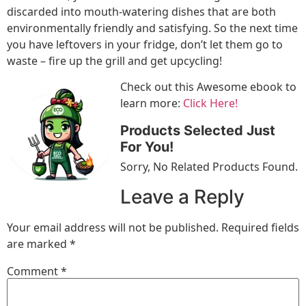
discarded into mouth-watering dishes that are both
environmentally friendly and satisfying. So the next time
you have leftovers in your fridge, don’t let them go to
waste – fire up the grill and get upcycling!
Check out this Awesome ebook to
learn more:
Click Here!
Products Selected Just
For You!
Sorry, No Related Products Found.
Leave a Reply
Your email address will not be published.
Required fields
are marked
*
Comment
*