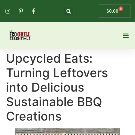
0
$
0.00
Upcycled Eats:
Turning Leftovers
into Delicious
Sustainable BBQ
Creations