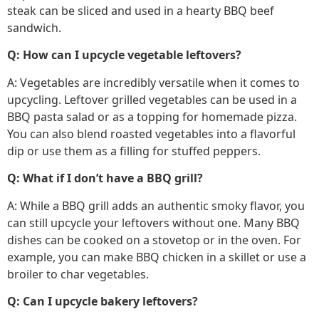
steak can be sliced and used in a hearty BBQ beef
sandwich.
Q: How can I upcycle vegetable leftovers?
A: Vegetables are incredibly versatile when it comes to
upcycling. Leftover grilled vegetables can be used in a
BBQ pasta salad or as a topping for homemade pizza.
You can also blend roasted vegetables into a flavorful
dip or use them as a filling for stuffed peppers.
Q: What if I don’t have a BBQ grill?
A: While a BBQ grill adds an authentic smoky flavor, you
can still upcycle your leftovers without one. Many BBQ
dishes can be cooked on a stovetop or in the oven. For
example, you can make BBQ chicken in a skillet or use a
broiler to char vegetables.
Q: Can I upcycle bakery leftovers?