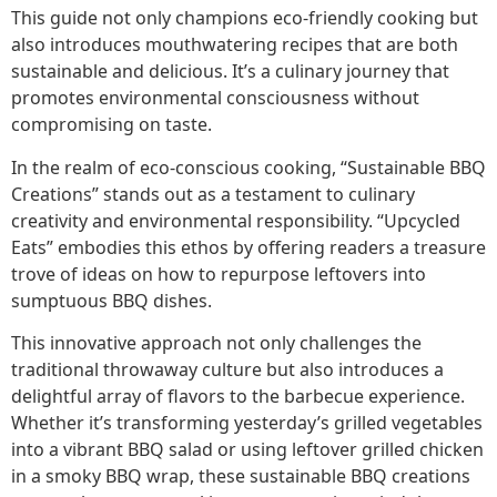
This guide not only champions eco-friendly cooking but
also introduces mouthwatering recipes that are both
sustainable and delicious. It’s a culinary journey that
promotes environmental consciousness without
compromising on taste.
In the realm of eco-conscious cooking, “Sustainable BBQ
Creations” stands out as a testament to culinary
creativity and environmental responsibility. “Upcycled
Eats” embodies this ethos by offering readers a treasure
trove of ideas on how to repurpose leftovers into
sumptuous BBQ dishes.
This innovative approach not only challenges the
traditional throwaway culture but also introduces a
delightful array of flavors to the barbecue experience.
Whether it’s transforming yesterday’s grilled vegetables
into a vibrant BBQ salad or using leftover grilled chicken
in a smoky BBQ wrap, these sustainable BBQ creations