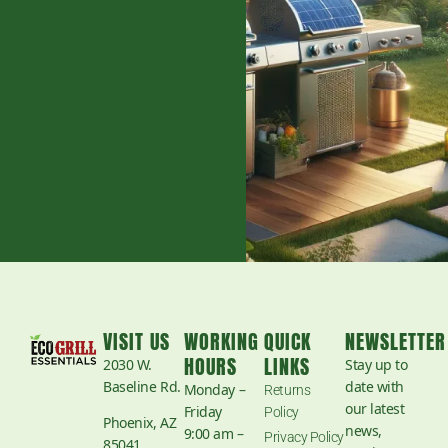
VISIT US
WORKING
QUICK
NEWSLETTER
HOURS
LINKS
2030 W.
Stay up to
Baseline Rd.
date with
Monday –
Returns
our latest
Friday
Policy
Phoenix, AZ
news,
9:00 am –
Privacy Policy
85041