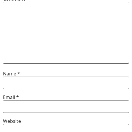
Name
*
Email
*
Website