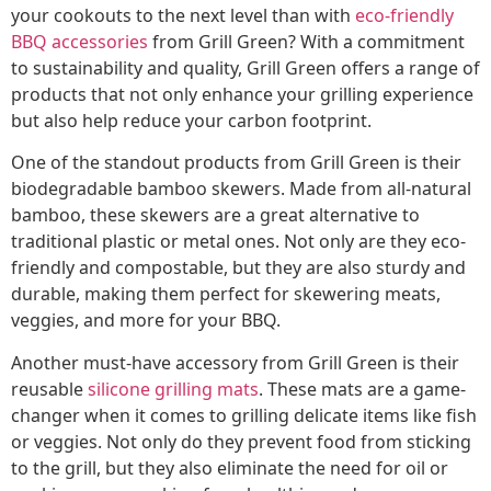
your cookouts to the next level than with
eco-friendly
BBQ accessories
from Grill Green? With a commitment
to sustainability and quality, Grill Green offers a range of
products that not only enhance your grilling experience
but also help reduce your carbon footprint.
One of the standout products from Grill Green is their
biodegradable bamboo skewers. Made from all-natural
bamboo, these skewers are a great alternative to
traditional plastic or metal ones. Not only are they eco-
friendly and compostable, but they are also sturdy and
durable, making them perfect for skewering meats,
veggies, and more for your BBQ.
Another must-have accessory from Grill Green is their
reusable
silicone grilling mats
. These mats are a game-
changer when it comes to grilling delicate items like fish
or veggies. Not only do they prevent food from sticking
to the grill, but they also eliminate the need for oil or