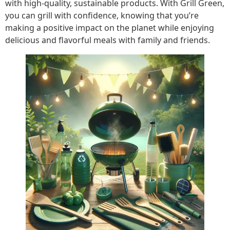
with high-quality, sustainable products. With Grill Green,
you can grill with confidence, knowing that you’re
making a positive impact on the planet while enjoying
delicious and flavorful meals with family and friends.