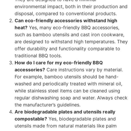
environmental impact, both in their production and
disposal, compared to conventional products.
Can eco-friendly accessories withstand high
heat?
Yes, many eco-friendly BBQ accessories,
such as bamboo utensils and cast iron cookware,
are designed to withstand high temperatures. They
offer durability and functionality comparable to
traditional BBQ tools.
How do I care for my eco-friendly BBQ
accessories?
Care instructions vary by material.
For example, bamboo utensils should be hand-
washed and periodically treated with mineral oil,
while stainless steel items can be cleaned using
regular dishwashing soap and water. Always check
the manufacturer’s guidelines.
Are biodegradable plates and utensils really
compostable?
Yes, biodegradable plates and
utensils made from natural materials like palm