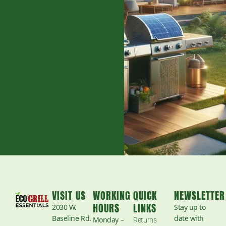
VISIT US
WORKING
QUICK
NEWSLETTER
HOURS
LINKS
2030 W.
Stay up to
Baseline Rd.
date with
Monday –
Returns