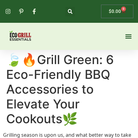
0
$
0.00
🍃🔥Grill Green: 6
Eco-Friendly BBQ
Accessories to
Elevate Your
Cookouts🌿
Grilling season is upon us, and what better way to take