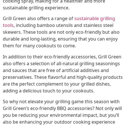
cooking spray, making for a healthier and more
sustainable grilling experience.
Grill Green also offers a range of
sustainable grilling
tools
, including bamboo utensils and stainless steel
skewers. These tools are not only eco-friendly but also
durable and long-lasting, ensuring that you can enjoy
them for many cookouts to come.
In addition to their eco-friendly accessories, Grill Green
also offers a selection of all-natural grilling seasonings
and sauces that are free of artificial additives and
preservatives. These flavorful and high-quality products
are the perfect complement to your grilled dishes,
adding a delicious touch to your cookouts.
So why not elevate your grilling game this season with
Grill Green’s eco-friendly BBQ accessories? Not only will
you be reducing your environmental impact, but you’ll
also be enhancing your outdoor cooking experience