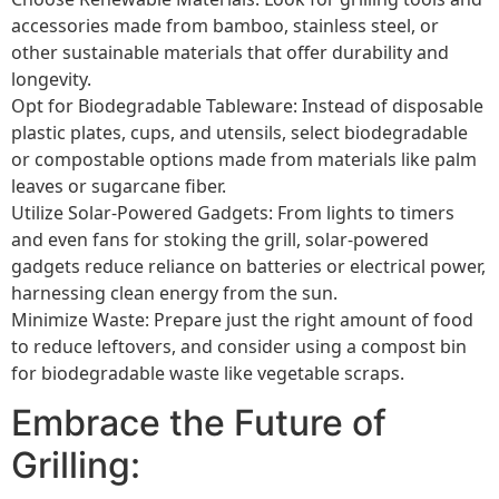
accessories made from bamboo, stainless steel, or
other sustainable materials that offer durability and
longevity.
Opt for Biodegradable Tableware: Instead of disposable
plastic plates, cups, and utensils, select biodegradable
or compostable options made from materials like palm
leaves or sugarcane fiber.
Utilize Solar-Powered Gadgets: From lights to timers
and even fans for stoking the grill, solar-powered
gadgets reduce reliance on batteries or electrical power,
harnessing clean energy from the sun.
Minimize Waste: Prepare just the right amount of food
to reduce leftovers, and consider using a compost bin
for biodegradable waste like vegetable scraps.
Embrace the Future of
Grilling: