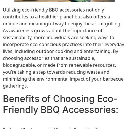
Utilizing eco-friendly BBQ accessories not only
contributes to a healthier planet but also offers a
unique and meaningful way to enjoy the art of grilling.
As awareness grows about the importance of
sustainability, more individuals are seeking ways to
incorporate eco-conscious practices into their everyday
lives, including outdoor cooking and entertaining. By
choosing accessories that are sustainable,
biodegradable, or made from renewable resources,
you’re taking a step towards reducing waste and
minimizing the environmental impact of your barbecue
gatherings.
Benefits of Choosing Eco-
Friendly BBQ Accessories: