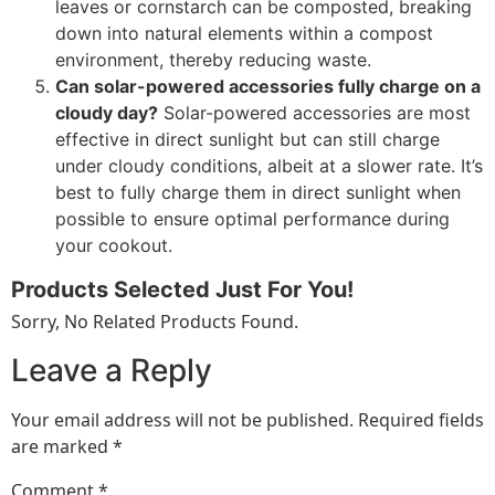
leaves or cornstarch can be composted, breaking
down into natural elements within a compost
environment, thereby reducing waste.
Can solar-powered accessories fully charge on a
cloudy day?
Solar-powered accessories are most
effective in direct sunlight but can still charge
under cloudy conditions, albeit at a slower rate. It’s
best to fully charge them in direct sunlight when
possible to ensure optimal performance during
your cookout.
Products Selected Just For You!
Sorry, No Related Products Found.
Leave a Reply
Your email address will not be published.
Required fields
are marked
*
Comment
*