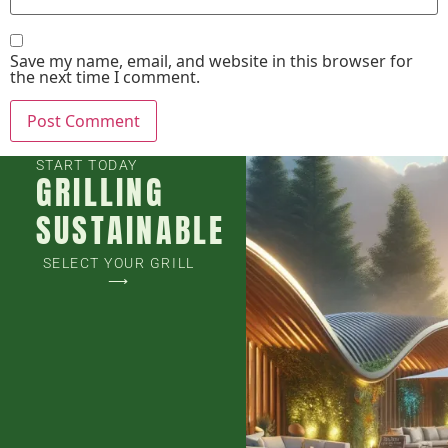
Save my name, email, and website in this browser for
the next time I comment.
START TODAY
GRILLING
SUSTAINABLE
SELECT YOUR GRILL
⟶