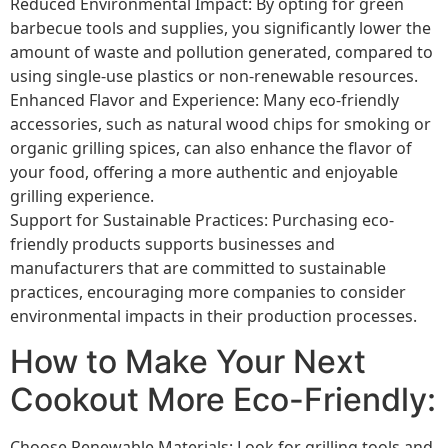
Reduced Environmental Impact: By opting for green
barbecue tools and supplies, you significantly lower the
amount of waste and pollution generated, compared to
using single-use plastics or non-renewable resources.
Enhanced Flavor and Experience: Many eco-friendly
accessories, such as natural wood chips for smoking or
organic grilling spices, can also enhance the flavor of
your food, offering a more authentic and enjoyable
grilling experience.
Support for Sustainable Practices: Purchasing eco-
friendly products supports businesses and
manufacturers that are committed to sustainable
practices, encouraging more companies to consider
environmental impacts in their production processes.
How to Make Your Next
Cookout More Eco-Friendly:
Choose Renewable Materials: Look for grilling tools and