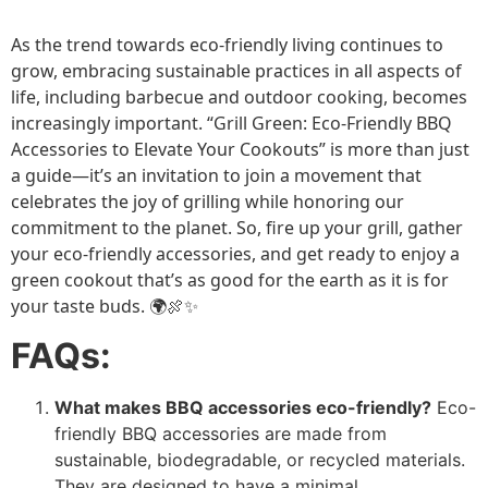
As the trend towards eco-friendly living continues to
grow, embracing sustainable practices in all aspects of
life, including barbecue and outdoor cooking, becomes
increasingly important. “Grill Green: Eco-Friendly BBQ
Accessories to Elevate Your Cookouts” is more than just
a guide—it’s an invitation to join a movement that
celebrates the joy of grilling while honoring our
commitment to the planet. So, fire up your grill, gather
your eco-friendly accessories, and get ready to enjoy a
green cookout that’s as good for the earth as it is for
your taste buds. 🌍🍖✨
FAQs:
What makes BBQ accessories eco-friendly?
Eco-
friendly BBQ accessories are made from
sustainable, biodegradable, or recycled materials.
They are designed to have a minimal