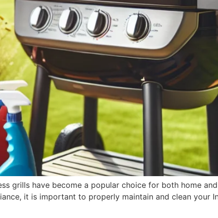
less grills have become a popular choice for both home an
ance, it is important to properly maintain and clean your In