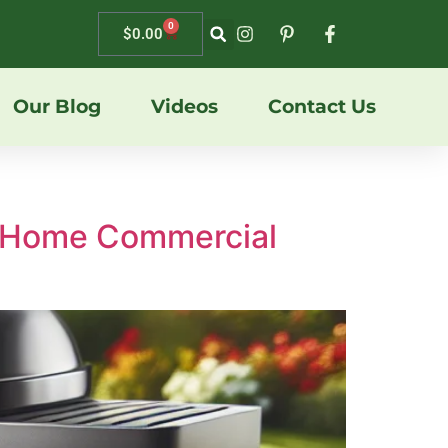
0
$
0.00
Our Blog
Videos
Contact Us
BQ Home Commercial