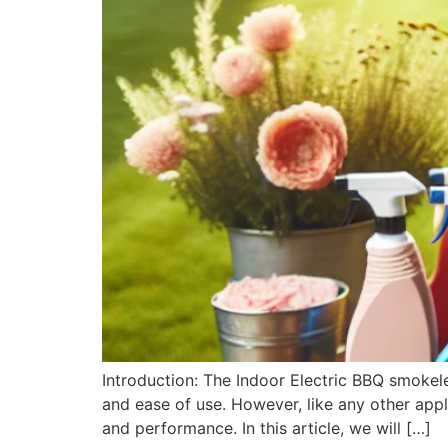
Introduction: The Indoor Electric BBQ smoke
and ease of use. However, like any other appli
and performance. In this article, we will […]