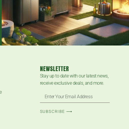
NEWSLETTER
Stay up to date with our latest news,
receive exclusive deals, and more.
e
SUBSCRIBE ⟶