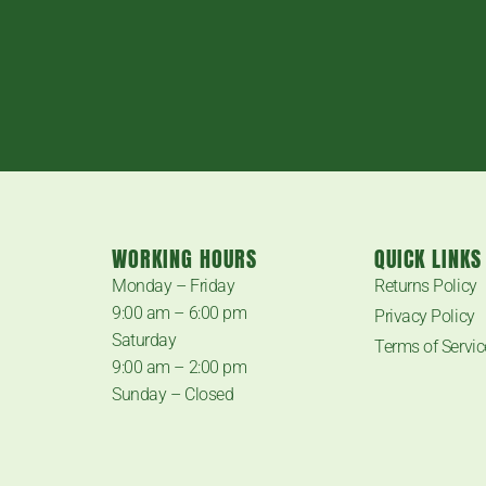
WORKING HOURS
QUICK LINKS
.
Monday – Friday
Returns Policy
9:00 am – 6:00 pm
Privacy Policy
Saturday
Terms of Servic
9:00 am – 2:00 pm
Sunday – Closed