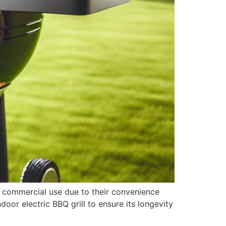
d commercial use due to their convenience
door electric BBQ grill to ensure its longevity