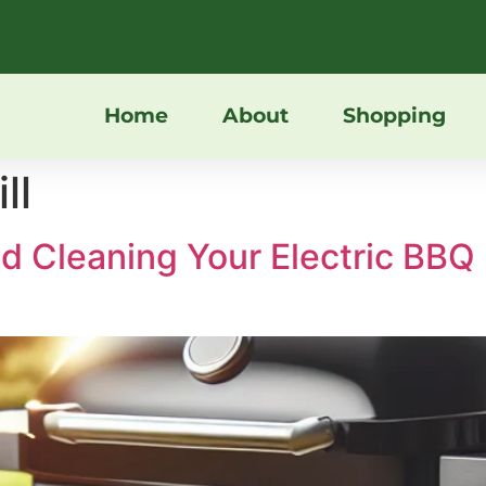
Home
About
Shopping
ll
and Cleaning Your Electric B