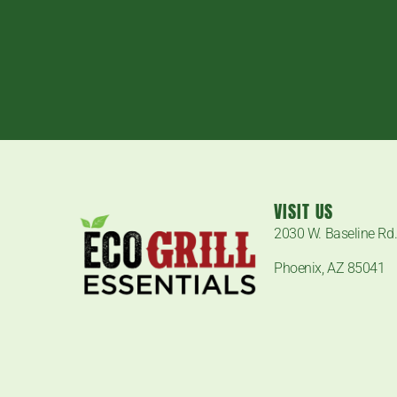
VISIT US
2030 W. Baseline Rd
Phoenix, AZ 85041