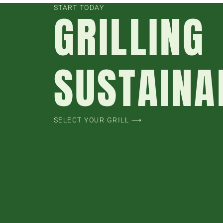
START TODAY
GRILLING
SUSTAINA
SELECT YOUR GRILL ⟶