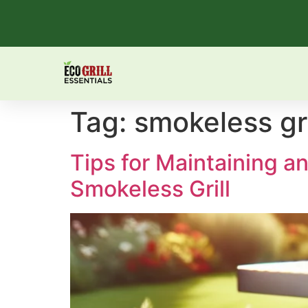
Tag:
smokeless gri
Tips for Maintaining 
Smokeless Grill