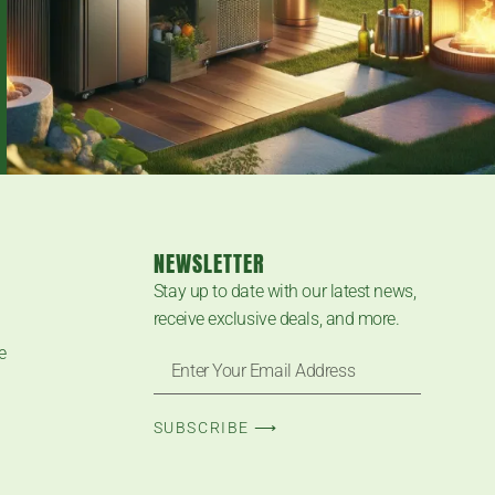
NEWSLETTER
Stay up to date with our latest news,
receive exclusive deals, and more.
e
SUBSCRIBE ⟶