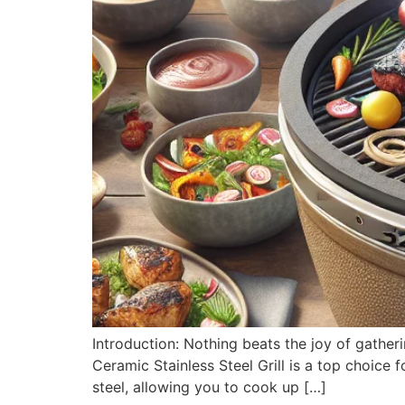
Introduction: Nothing beats the joy of gather
Ceramic Stainless Steel Grill is a top choice 
steel, allowing you to cook up […]