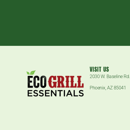
VISIT US
2030 W. Baseline Rd
Phoenix, AZ 85041