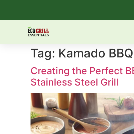
Tag:
Kamado BBQ
Creating the Perfect 
Stainless Steel Grill