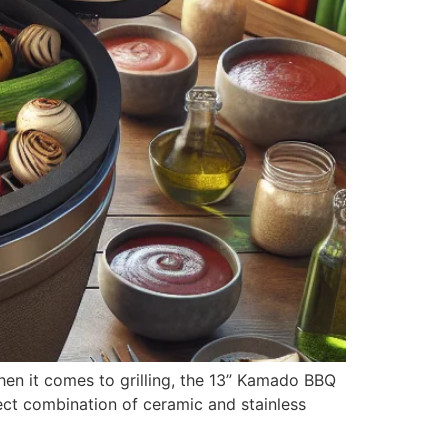
when it comes to grilling, the 13” Kamado BBQ
rfect combination of ceramic and stainless