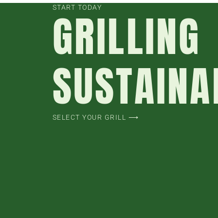
START TODAY
GRILLING
SUSTAINA
SELECT YOUR GRILL ⟶