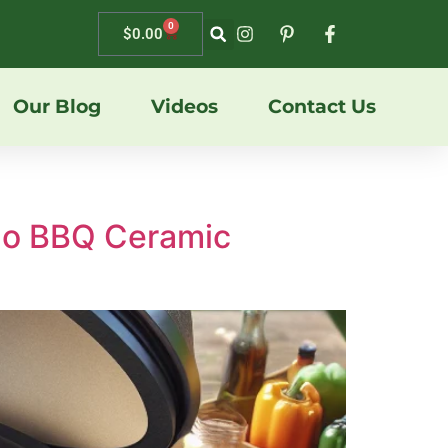
0
$
0.00
Our Blog
Videos
Contact Us
ado BBQ Ceramic