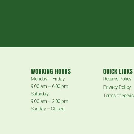
WORKING HOURS
QUICK LINKS
.
Monday – Friday
Returns Policy
9:00 am – 6:00 pm
Privacy Policy
Saturday
Terms of Servic
9:00 am – 2:00 pm
Sunday – Closed