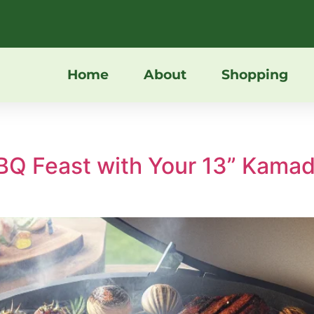
Home
About
Shopping
BBQ Feast with Your 13” Kam