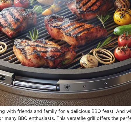
ing with friends and family for a delicious BBQ feast. And 
for many BBQ enthusiasts. This versatile grill offers the pe