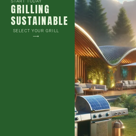
START TODAY
GRILLING
SUSTAINABLE
SELECT YOUR GRILL
⟶