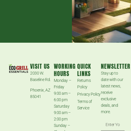
VISIT US
WORKING
QUICK
NEWSLETTER
HOURS
LINKS
2030 W.
Stay up to
Baseline Rd.
date with our
Monday –
Returns
latest news,
Friday
Policy
Phoenix, AZ
receive
9:00 am –
Privacy Policy
85041
exclusive
6:00 pm
Terms of
deals, and
Saturday
Service
more.
9:00 am –
2:00 pm
Sunday –