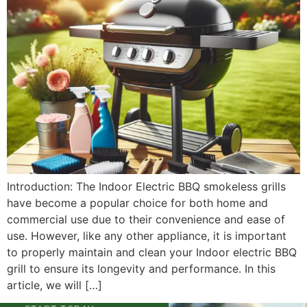
Introduction: The Indoor Electric BBQ smokeless grills
have become a popular choice for both home and
commercial use due to their convenience and ease of
use. However, like any other appliance, it is important
to properly maintain and clean your Indoor electric BBQ
grill to ensure its longevity and performance. In this
article, we will […]