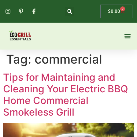
0
$
0.00
Tag:
commercial
Tips for Maintaining and
Cleaning Your Electric BBQ
Home Commercial
Smokeless Grill