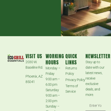
VISIT US
WORKING
QUICK
NEWSLETTER
HOURS
LINKS
2030 W.
Stay up to
Baseline Rd.
date with our
Monday –
Returns
latest news,
Friday
Policy
Phoenix, AZ
receive
9:00 am –
Privacy Policy
85041
exclusive
6:00 pm
Terms of
deals, and
Saturday
Service
more.
9:00 am –
2:00 pm
Sunday –