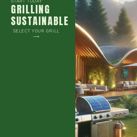
START TODAY
GRILLING
SUSTAINABLE
SELECT YOUR GRILL
⟶