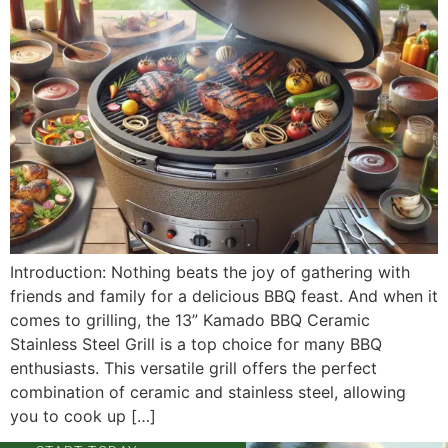
Introduction: Nothing beats the joy of gathering with
friends and family for a delicious BBQ feast. And when it
comes to grilling, the 13” Kamado BBQ Ceramic
Stainless Steel Grill is a top choice for many BBQ
enthusiasts. This versatile grill offers the perfect
combination of ceramic and stainless steel, allowing
you to cook up […]