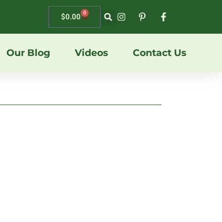
0
$
0.00
Our Blog
Videos
Contact Us