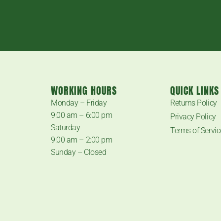
WORKING HOURS
QUICK LINKS
.
Monday – Friday
Returns Policy
9:00 am – 6:00 pm
Privacy Policy
Saturday
Terms of Servic
9:00 am – 2:00 pm
Sunday – Closed