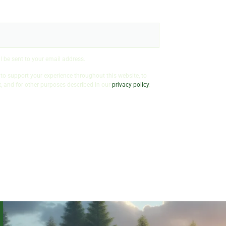
l be sent to your email address.
 to support your experience throughout this website, to
 and for other purposes described in our
privacy policy
.