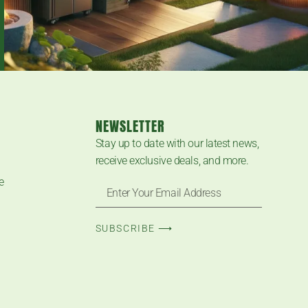
NEWSLETTER
Stay up to date with our latest news,
receive exclusive deals, and more.
e
SUBSCRIBE ⟶