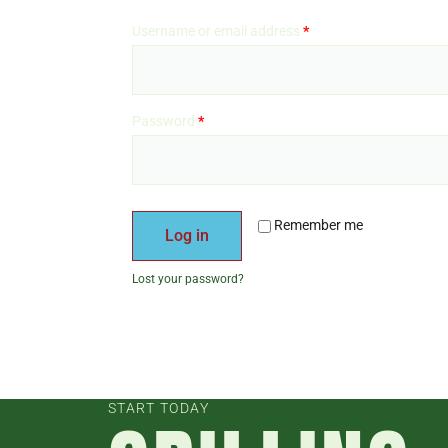
Username or email address
*
Password
*
Remember me
Log in
Lost your password?
START TODAY