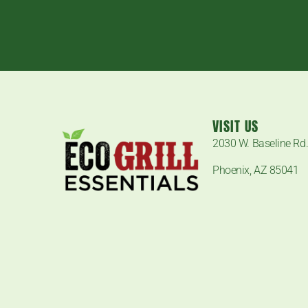
VISIT US
2030 W. Baseline Rd
Phoenix, AZ 85041