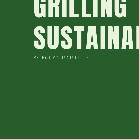
GRILLING
SUSTAINA
SELECT YOUR GRILL ⟶