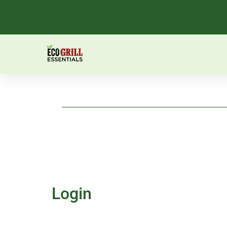
Login