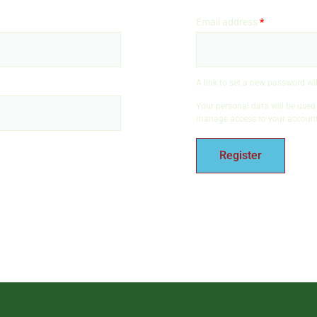
Email address
*
A link to set a new password wil
Your personal data will be used
manage access to your account,
Register