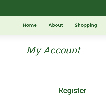
Home
About
Shopping
My Account
Register