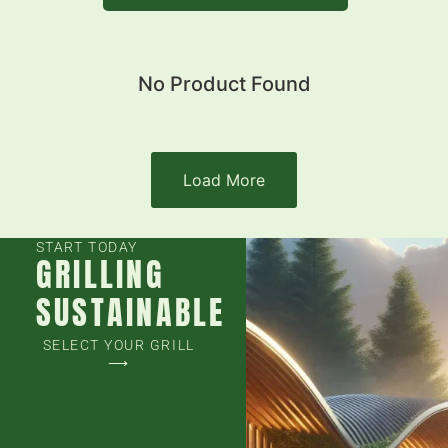
No Product Found
Load More
START TODAY
GRILLING
SUSTAINABLE
SELECT YOUR GRILL
⟶