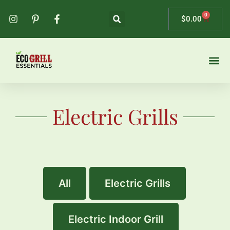
0
$
0.00
Contact Us
Electric Grills
All
Electric Grills
Electric Indoor Grill