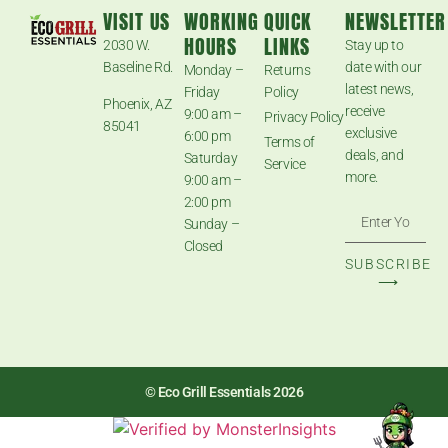
VISIT US
WORKING
QUICK
NEWSLETTER
HOURS
LINKS
2030 W.
Stay up to
Baseline Rd.
date with our
Monday –
Returns
latest news,
Friday
Policy
Phoenix, AZ
receive
9:00 am –
Privacy Policy
85041
exclusive
6:00 pm
Terms of
deals, and
Saturday
Service
more.
9:00 am –
2:00 pm
Sunday –
Closed
SUBSCRIBE
⟶
© Eco Grill Essentials 2026