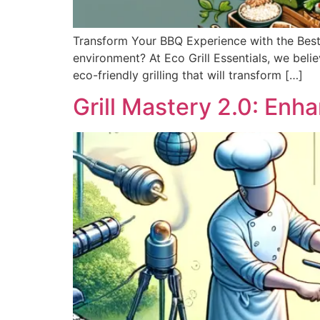
Transform Your BBQ Experience with the Best 
environment? At Eco Grill Essentials, we believ
eco-friendly grilling that will transform […]
Grill Mastery 2.0: Enh