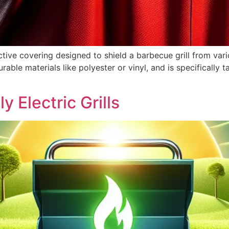
ctive covering designed to shield a barbecue grill from var
able materials like polyester or vinyl, and is specifically ta
y Electric Grills