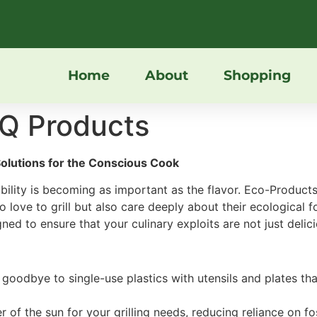
Home
About
Shopping
Q Products
Solutions for the Conscious Cook
ability is becoming as important as the flavor. Eco-Products
 love to grill but also care deeply about their ecological 
ned to ensure that your culinary exploits are not just delici
 goodbye to single-use plastics with utensils and plates 
 of the sun for your grilling needs, reducing reliance on fo