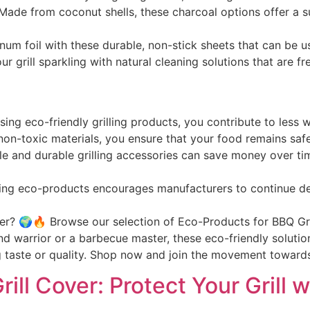
 Made from coconut shells, these charcoal options offer a s
num foil with these durable, non-stick sheets that can be 
ur grill sparkling with natural cleaning solutions that are 
sing eco-friendly grilling products, you contribute to less
 non-toxic materials, you ensure that your food remains saf
ble and durable grilling accessories can save money over ti
ing eco-products encourages manufacturers to continue de
er? 🌍🔥 Browse our selection of Eco-Products for BBQ Gri
d warrior or a barbecue master, these eco-friendly solutio
ng taste or quality. Shop now and join the movement toward
ill Cover: Protect Your Grill 