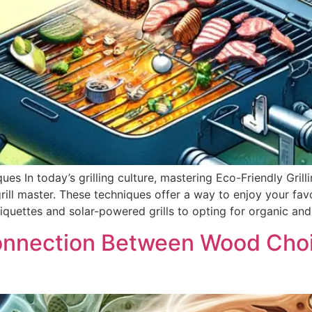
es In today’s grilling culture, mastering Eco-Friendly Grilli
rill master. These techniques offer a way to enjoy your fav
quettes and solar-powered grills to opting for organic and
onnection Between Wood Choi