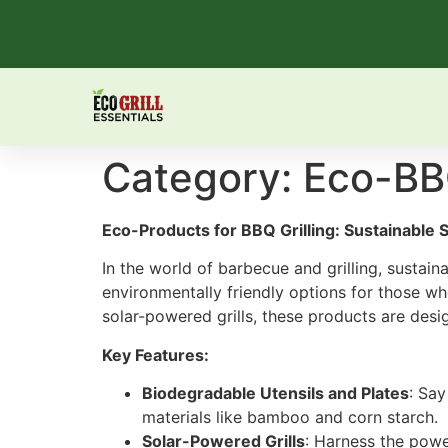
Category:
Eco-BB
Eco-Products for BBQ Grilling: Sustainable 
In the world of barbecue and grilling, sustain
environmentally friendly options for those who
solar-powered grills, these products are desig
Key Features:
Biodegradable Utensils and Plates
: Say
materials like bamboo and corn starch.
Solar-Powered Grills
: Harness the power