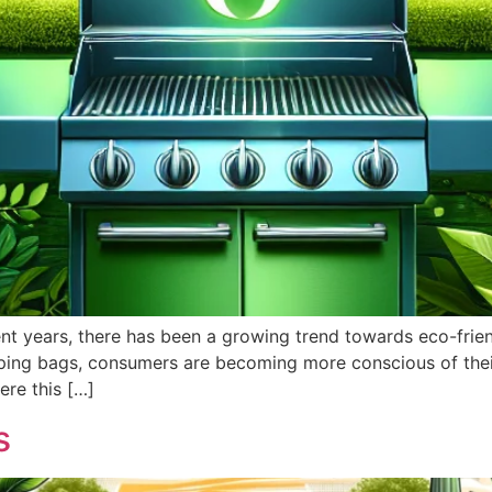
cent years, there has been a growing trend towards eco-frie
opping bags, consumers are becoming more conscious of the
ere this […]
s