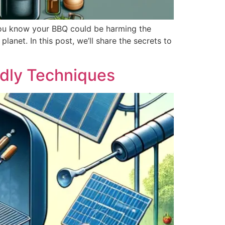
 you know your BBQ could be harming the
lanet. In this post, we’ll share the secrets to
ndly Techniques