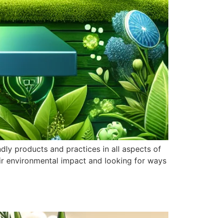
ndly products and practices in all aspects of
ir environmental impact and looking for ways