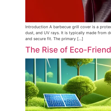
Introduction A barbecue grill cover is a prote
dust, and UV rays. It is typically made from dur
and secure fit. The primary […]
The Rise of Eco-Friendl