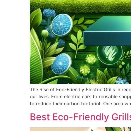
The Rise of Eco-Friendly Electric Grills In re
our lives. From electric cars to reusable sh
to reduce their carbon footprint. One area wh
Best Eco-Friendly Grill