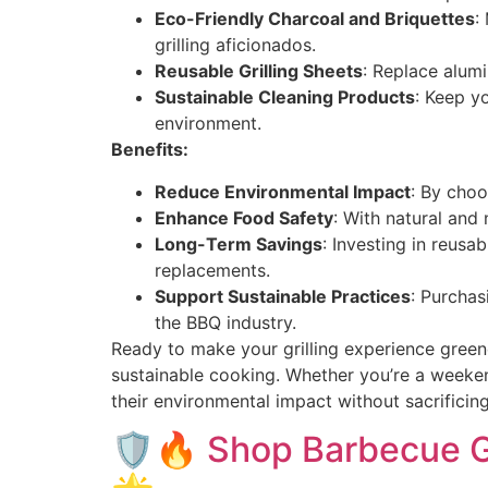
Eco-Friendly Charcoal and Briquettes
:
grilling aficionados.
Reusable Grilling Sheets
: Replace alumi
Sustainable Cleaning Products
: Keep yo
environment.
Benefits:
Reduce Environmental Impact
: By choo
Enhance Food Safety
: With natural and
Long-Term Savings
: Investing in reusa
replacements.
Support Sustainable Practices
: Purchas
the BBQ industry.
Ready to make your grilling experience green
sustainable cooking. Whether you’re a weeken
their environmental impact without sacrifici
🛡️🔥 Shop Barbecue Gr