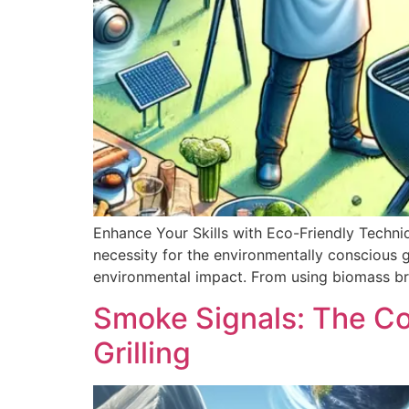
Enhance Your Skills with Eco-Friendly Techniqu
necessity for the environmentally conscious g
environmental impact. From using biomass bri
Smoke Signals: The C
Grilling