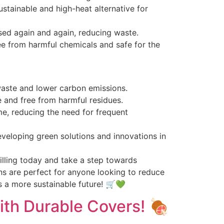
ustainable and high-heat alternative for
used again and again, reducing waste.
free from harmful chemicals and safe for the
 waste and lower carbon emissions.
e and free from harmful residues.
me, reducing the need for frequent
veloping green solutions and innovations in
lling today and take a step towards
ns are perfect for anyone looking to reduce
s a more sustainable future! 🛒💚
with Durable Covers! 🍖