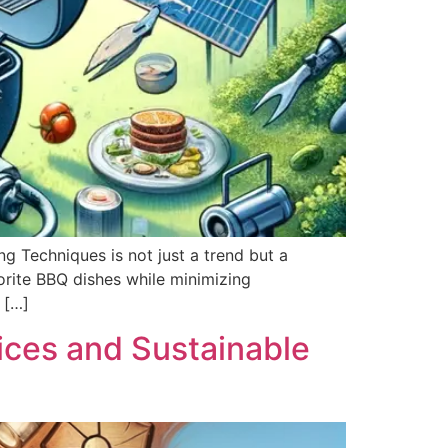
ng Techniques is not just a trend but a
orite BBQ dishes while minimizing
 […]
ces and Sustainable