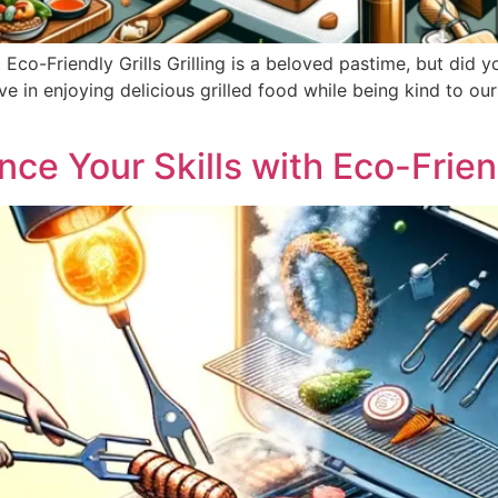
Eco-Friendly Grills Grilling is a beloved pastime, but did
e in enjoying delicious grilled food while being kind to our p
ance Your Skills with Eco-Frie