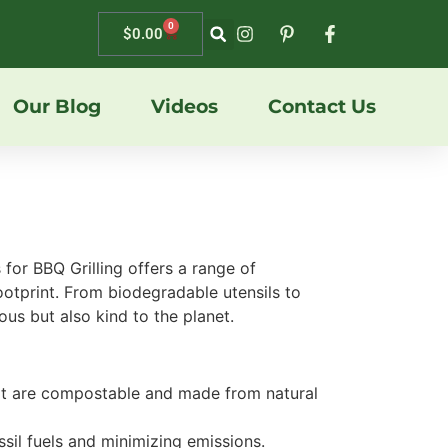
0
$
0.00
Our Blog
Videos
Contact Us
 for BBQ Grilling offers a range of
footprint. From biodegradable utensils to
ous but also kind to the planet.
that are compostable and made from natural
ssil fuels and minimizing emissions.