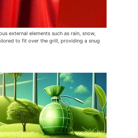
ious external elements such as rain, snow,
ilored to fit over the grill, providing a snug